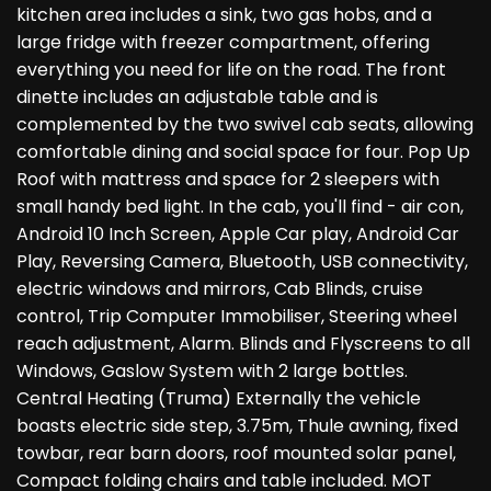
kitchen area includes a sink, two gas hobs, and a
large fridge with freezer compartment, offering
everything you need for life on the road. The front
dinette includes an adjustable table and is
complemented by the two swivel cab seats, allowing
comfortable dining and social space for four. Pop Up
Roof with mattress and space for 2 sleepers with
small handy bed light. In the cab, you'll find - air con,
Android 10 Inch Screen, Apple Car play, Android Car
Play, Reversing Camera, Bluetooth, USB connectivity,
electric windows and mirrors, Cab Blinds, cruise
control, Trip Computer Immobiliser, Steering wheel
reach adjustment, Alarm. Blinds and Flyscreens to all
Windows, Gaslow System with 2 large bottles.
Central Heating (Truma) Externally the vehicle
boasts electric side step, 3.75m, Thule awning, fixed
towbar, rear barn doors, roof mounted solar panel,
Compact folding chairs and table included. MOT