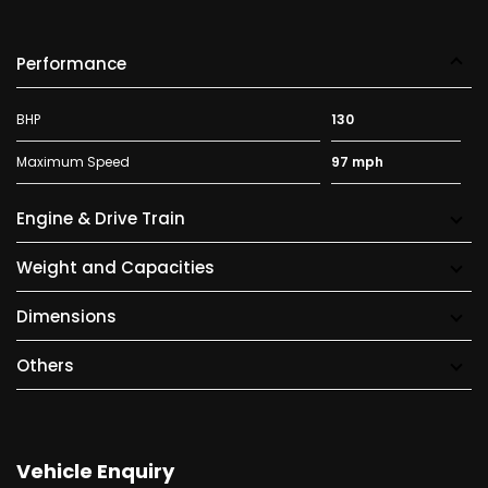
Performance
BHP
130
Maximum Speed
97 mph
Engine & Drive Train
Weight and Capacities
Dimensions
Others
Vehicle Enquiry