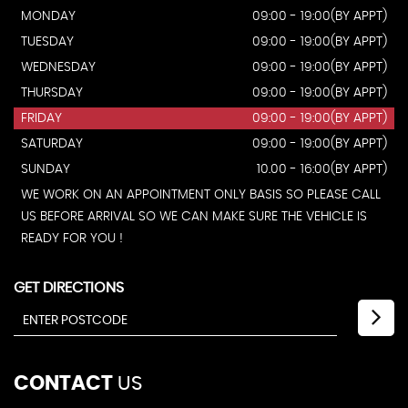
MONDAY
09:00 - 19:00(BY APPT)
TUESDAY
09:00 - 19:00(BY APPT)
WEDNESDAY
09:00 - 19:00(BY APPT)
THURSDAY
09:00 - 19:00(BY APPT)
FRIDAY
09:00 - 19:00(BY APPT)
SATURDAY
09:00 - 19:00(BY APPT)
SUNDAY
10.00 - 16:00(BY APPT)
WE WORK ON AN APPOINTMENT ONLY BASIS SO PLEASE CALL
US BEFORE ARRIVAL SO WE CAN MAKE SURE THE VEHICLE IS
READY FOR YOU !
GET DIRECTIONS
CONTACT
US