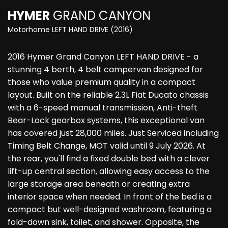
HYMER
GRAND CANYON
Motorhome LEFT HAND DRIVE (2016)
2016 Hymer Grand Canyon LEFT HAND DRIVE - a
stunning 4 berth, 4 belt campervan designed for
those who value premium quality in a compact
layout. Built on the reliable 2.3L Fiat Ducato chassis
with a 6-speed manual transmission, Anti-theft
Bear-Lock gearbox systems, this exceptional van
has covered just 28,000 miles. Just Serviced including
Timing Belt Change, MOT valid until 9 July 2026. At
the rear, you'll find a fixed double bed with a clever
lift-up central section, allowing easy access to the
large storage area beneath or creating extra
interior space when needed. In front of the bed is a
compact but well-designed washroom, featuring a
fold-down sink, toilet, and shower. Opposite, the