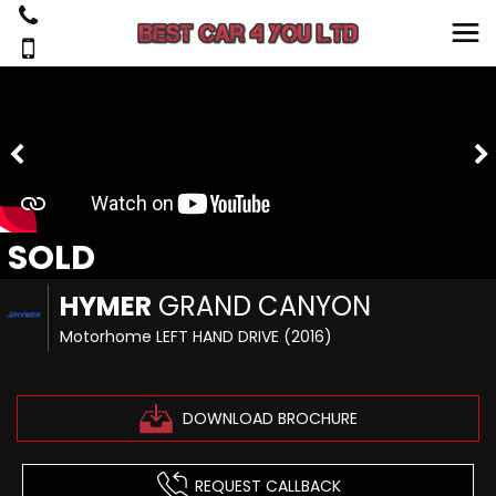
SOLD
HYMER
GRAND CANYON
Motorhome LEFT HAND DRIVE (2016)
DOWNLOAD BROCHURE
REQUEST CALLBACK