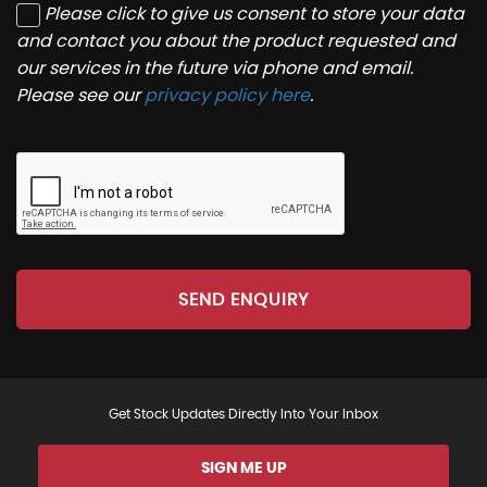
Please click to give us consent to store your data
and contact you about the product requested and
our services in the future via phone and email.
Please see our
privacy policy here
.
SEND ENQUIRY
Get Stock Updates Directly Into Your Inbox
SIGN ME UP