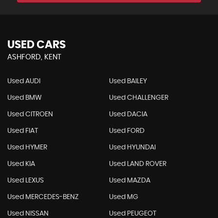
USED CARS
ASHFORD, KENT
Used AUDI
Used BAILEY
Used BMW
Used CHALLENGER
Used CITROEN
Used DACIA
Used FIAT
Used FORD
Used HYMER
Used HYUNDAI
Used KIA
Used LAND ROVER
Used LEXUS
Used MAZDA
Used MERCEDES-BENZ
Used MG
Used NISSAN
Used PEUGEOT