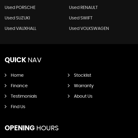
Used PORSCHE
Used RENAULT
Used SUZUKI
Used SWIFT
Used VAUXHALL
Used VOLKSWAGEN
QUICK
NAV
Home
Stocklist
Finance
Warranty
Testimonials
About Us
Find Us
OPENING
HOURS