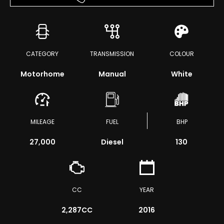
CATEGORY
TRANSMISSION
COLOUR
Motorhome
Manual
White
MILEAGE
FUEL
BHP
27,000
Diesel
130
CC
YEAR
2,287CC
2016