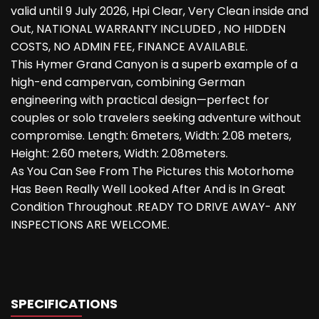
valid until 9 July 2026, Hpi Clear, Very Clean inside and
Out, NATIONAL WARRANTY INCLUDED , NO HIDDEN
COSTS, NO ADMIN FEE, FINANCE AVAILABLE.
This Hymer Grand Canyon is a superb example of a
high-end campervan, combining German
engineering with practical design—perfect for
couples or solo travelers seeking adventure without
compromise. Length: 6meters, Width: 2.08 meters,
Height: 2.60 meters, Width: 2.08meters.
As You Can See From The Pictures this Motorhome
Has Been Really Well Looked After And is In Great
Condition Throughout .READY TO DRIVE AWAY- ANY
INSPECTIONS ARE WELCOME.
SPECIFICATIONS