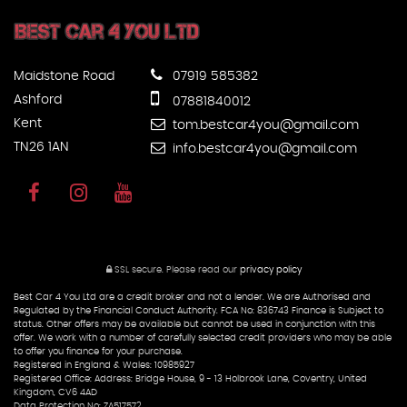
Maidstone Road
07919 585382
Ashford
07881840012
Kent
tom.bestcar4you@gmail.com
TN26 1AN
info.bestcar4you@gmail.com
SSL secure.
Please read our
privacy policy
Best Car 4 You Ltd are a credit broker and not a lender. We are Authorised and
Regulated by the Financial Conduct Authority. FCA No: 836743 Finance is Subject to
status. Other offers may be available but cannot be used in conjunction with this
offer. We work with a number of carefully selected credit providers who may be able
to offer you finance for your purchase.
Registered in England & Wales: 10985927
Registered Office: Address: Bridge House, 9 - 13 Holbrook Lane, Coventry, United
Kingdom, CV6 4AD
Data Protection No: ZA517572