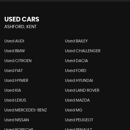
USED CARS
ASHFORD, KENT
Used AUDI
Used BAILEY
Used BMW
Used CHALLENGER
Used CITROEN
Used DACIA
Used FIAT
Used FORD
Used HYMER
Used HYUNDAI
Used KIA
Used LAND ROVER
Used LEXUS
Used MAZDA
Used MERCEDES-BENZ
Used MG
Used NISSAN
Used PEUGEOT