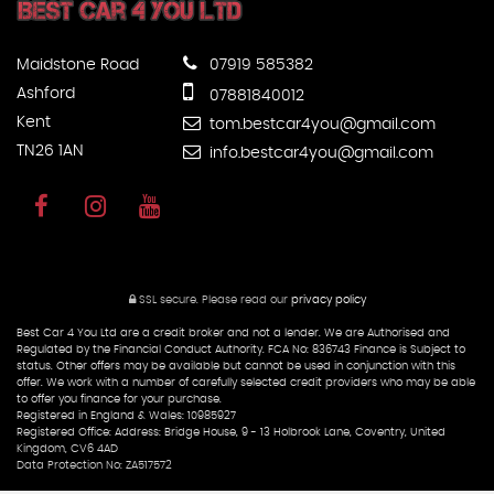
Maidstone Road
07919 585382
Ashford
07881840012
Kent
tom.bestcar4you@gmail.com
TN26 1AN
info.bestcar4you@gmail.com
SSL secure.
Please read our
privacy policy
Best Car 4 You Ltd are a credit broker and not a lender. We are Authorised and
Regulated by the Financial Conduct Authority. FCA No: 836743 Finance is Subject to
status. Other offers may be available but cannot be used in conjunction with this
offer. We work with a number of carefully selected credit providers who may be able
to offer you finance for your purchase.
Registered in England & Wales: 10985927
Registered Office: Address: Bridge House, 9 - 13 Holbrook Lane, Coventry, United
Kingdom, CV6 4AD
Data Protection No: ZA517572