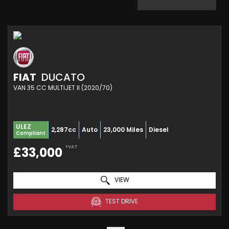
FIAT
DUCATO
VAN 35 CC MULTIJET II (2020/70)
ULEZ
2,287cc
Auto
23,000 Miles
Diesel
Compliant
+VAT
£33,000
VIEW
TEST DRIVE