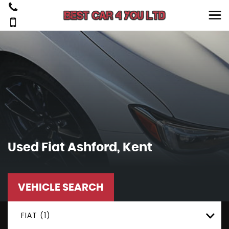
Used
Fiat
Ashford, Kent
VEHICLE SEARCH
FIAT (1)