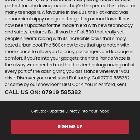
perfect for city driving means they’re the perfect first drive for
many teenagers. A favourite in the 80s, the Fiat Panda was
economical, nippy and great for getting around town. It has
now been updated for the modern era with new technology
and safety features. But it was the Fiat 500 that really set
people’s hearts racing with its incredible looks that simply
oozed urban cool. The 500x now takes that up a notch with
more space to allow you to carry passengers and luggage in
comfort. If you’re into your gadgets, then the Panda Waze is
the always-connected car that has technology oozing out of
every part of the dash giving you assistance wherever you
drive. Discover your next
used Fiat
today. Call 07919 585382 ,
or come by our showroom Best Car 4 You in Ashford, Kent
CALL US ON:
07919 585382
Get Stock Updates Directly Into Your Inbox
SIGN ME UP