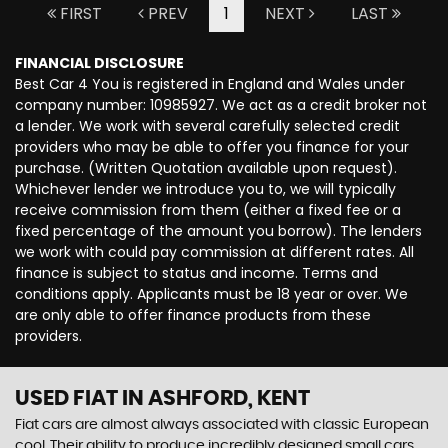
FIRST
PREV
1
NEXT
LAST
FINANCIAL DISCLOSURE
Best Car 4 You is registered in England and Wales under
company number: 10985927. We act as a credit broker not
a lender. We work with several carefully selected credit
providers who may be able to offer you finance for your
purchase. (Written Quotation available upon request).
Whichever lender we introduce you to, we will typically
receive commission from them (either a fixed fee or a
fixed percentage of the amount you borrow). The lenders
we work with could pay commission at different rates. All
finance is subject to status and income. Terms and
conditions apply. Applicants must be 18 year or over. We
are only able to offer finance products from these
providers.
USED FIAT
IN ASHFORD, KENT
Fiat cars are almost always associated with classic European
cool. Their ability to produce incredibly designed small cars,