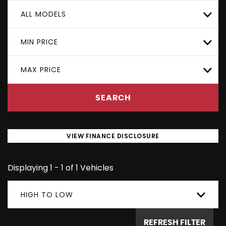
ALL MODELS
MIN PRICE
MAX PRICE
SEARCH
VIEW FINANCE DISCLOSURE
Displaying 1 - 1 of 1 Vehicles
HIGH TO LOW
REFRESH FILTER