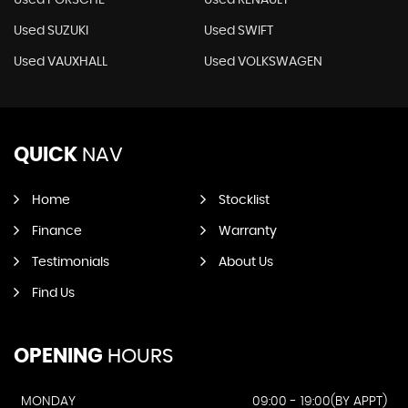
Used PORSCHE
Used RENAULT
Used SUZUKI
Used SWIFT
Used VAUXHALL
Used VOLKSWAGEN
QUICK
NAV
Home
Stocklist
Finance
Warranty
Testimonials
About Us
Find Us
OPENING
HOURS
MONDAY
09:00 - 19:00(BY APPT)