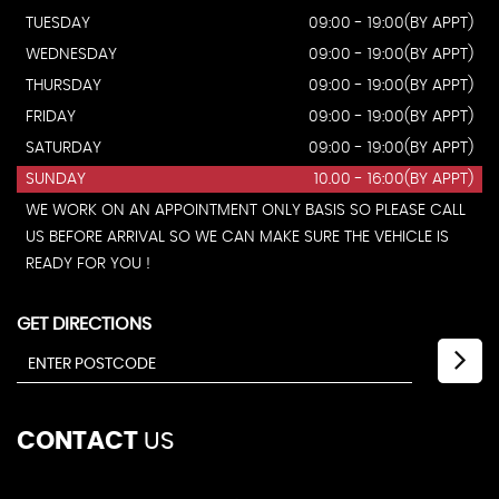
TUESDAY
09:00 - 19:00(BY APPT)
WEDNESDAY
09:00 - 19:00(BY APPT)
THURSDAY
09:00 - 19:00(BY APPT)
FRIDAY
09:00 - 19:00(BY APPT)
SATURDAY
09:00 - 19:00(BY APPT)
SUNDAY
10.00 - 16:00(BY APPT)
WE WORK ON AN APPOINTMENT ONLY BASIS SO PLEASE CALL
US BEFORE ARRIVAL SO WE CAN MAKE SURE THE VEHICLE IS
READY FOR YOU !
GET DIRECTIONS
CONTACT
US