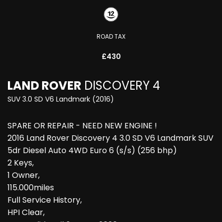
ROAD TAX
£430
LAND ROVER
DISCOVERY 4
SUV 3.0 SD V6 Landmark (2016)
SPARE OR REPAIR - NEED NEW ENGINE !
2016 Land Rover Discovery 4 3.0 SD V6 Landmark SUV
5dr Diesel Auto 4WD Euro 6 (s/s) (256 bhp)
2 Keys,
1 Owner,
115.000miles
Full Service History,
HPI Clear,