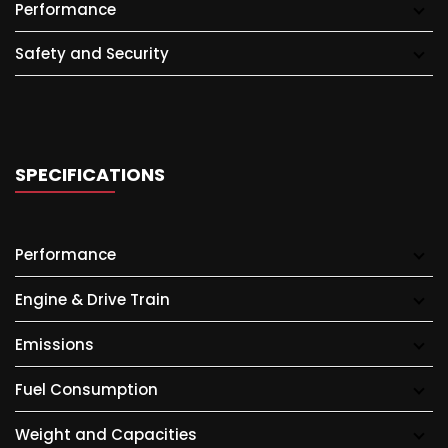
Performance
Safety and Security
SPECIFICATIONS
Performance
Engine & Drive Train
Emissions
Fuel Consumption
Weight and Capacities