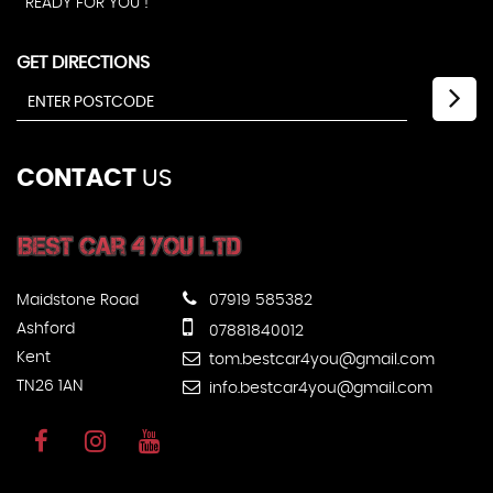
READY FOR YOU !
GET DIRECTIONS
CONTACT
US
Maidstone Road
07919 585382
Ashford
07881840012
Kent
tom.bestcar4you@gmail.com
TN26 1AN
info.bestcar4you@gmail.com