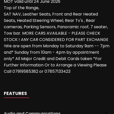
MOT valid until 24 June 2026
Top of the Range,
SAT NAV, Leather Seats, Front and Rear Heated
Seats, Heated Steering Wheel, Rear Tv's , Rear
cameras, Parking Sensors, Panoramic roof, 7 seater,
Tow bar. MORE CARS AVAILABLE - PLEASE CHECK
STOCK ! ANY CAR CONSIDERED FOR PART EXCHANGE
!We are open from Monday to Saturday 9am -- 7pm
and* Sunday from 10am - 4pm by appointment
only* All Major Credit and Debit Cards taken *For
Further Information Or to Arrange a Viewing Please
Call 07919585382 or 07857133423
FEATURES
Audio and Communications