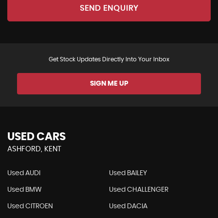
SEND ENQUIRY
Get Stock Updates Directly Into Your Inbox
SIGN ME UP
USED CARS
ASHFORD, KENT
Used AUDI
Used BAILEY
Used BMW
Used CHALLENGER
Used CITROEN
Used DACIA