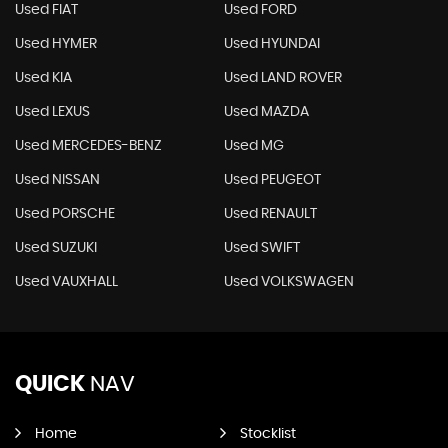
Used FIAT
Used FORD
Used HYMER
Used HYUNDAI
Used KIA
Used LAND ROVER
Used LEXUS
Used MAZDA
Used MERCEDES-BENZ
Used MG
Used NISSAN
Used PEUGEOT
Used PORSCHE
Used RENAULT
Used SUZUKI
Used SWIFT
Used VAUXHALL
Used VOLKSWAGEN
QUICK
NAV
Home
Stocklist