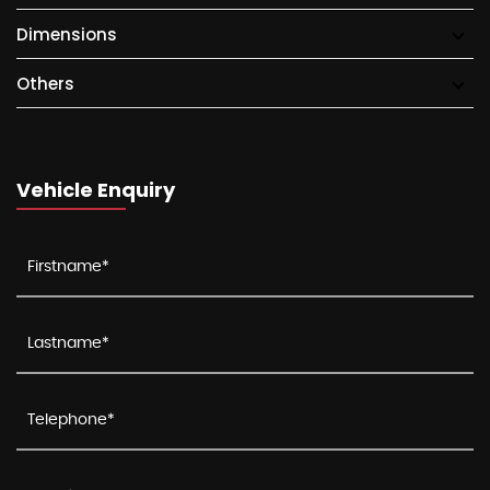
Dimensions
Others
Vehicle Enquiry