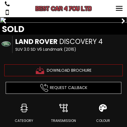
SOLD
LAND ROVER
DISCOVERY 4
SUV 3.0 SD V6 Landmark (2016)
DOWNLOAD BROCHURE
REQUEST CALLBACK
CATEGORY
TRANSMISSION
COLOUR