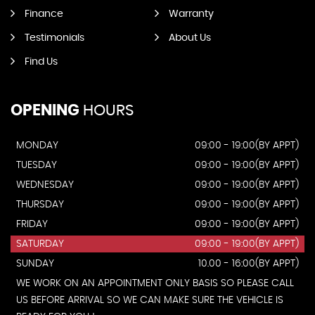
Finance
Warranty
Testimonials
About Us
Find Us
OPENING
HOURS
MONDAY
09:00 - 19:00(BY APPT)
TUESDAY
09:00 - 19:00(BY APPT)
WEDNESDAY
09:00 - 19:00(BY APPT)
THURSDAY
09:00 - 19:00(BY APPT)
FRIDAY
09:00 - 19:00(BY APPT)
SATURDAY
09:00 - 19:00(BY APPT)
SUNDAY
10.00 - 16:00(BY APPT)
WE WORK ON AN APPOINTMENT ONLY BASIS SO PLEASE CALL
US BEFORE ARRIVAL SO WE CAN MAKE SURE THE VEHICLE IS