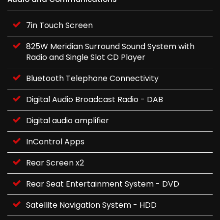
7in Touch Screen
825W Meridian Surround Sound System with
Radio and Single Slot CD Player
Bluetooth Telephone Connectivity
Digital Audio Broadcast Radio - DAB
Digital audio amplifier
InControl Apps
Rear Screen x2
Rear Seat Entertainment System - DVD
Satellite Navigation System - HDD