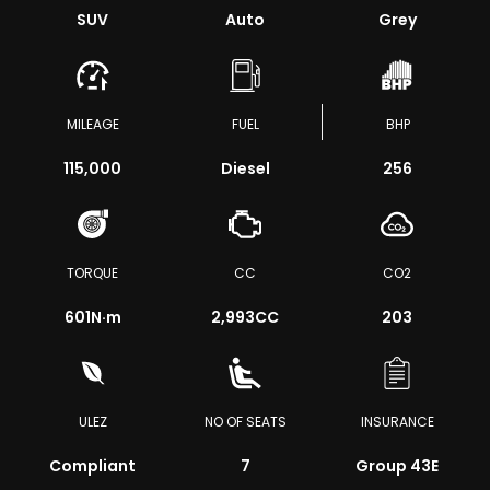
SUV
Auto
Grey
MILEAGE
FUEL
BHP
115,000
Diesel
256
TORQUE
CC
CO2
601
N·m
2,993CC
203
ULEZ
NO OF SEATS
INSURANCE
Compliant
7
Group 43E