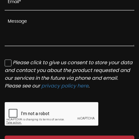
Please click to give us consent to store your data
and contact you about the product requested and
our services in the future via phone and email.
Please see our
privacy policy here
.