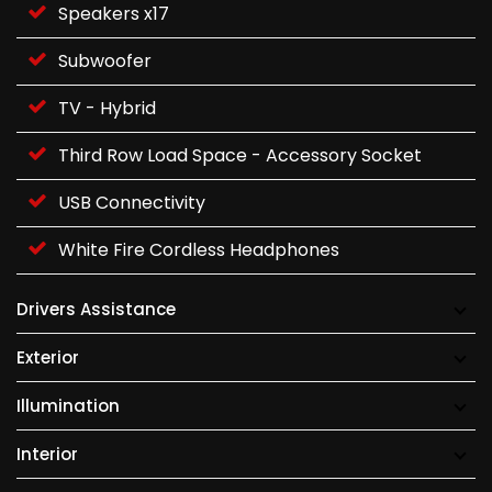
Speakers x17
Subwoofer
TV - Hybrid
Third Row Load Space - Accessory Socket
USB Connectivity
White Fire Cordless Headphones
Drivers Assistance
Exterior
Illumination
Interior