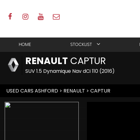
HOME
STOCKLIST
RENAULT
CAPTUR
SUV 1.5 Dynamique Nav dCi 110 (2016)
USED CARS ASHFORD
>
RENAULT
> CAPTUR