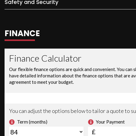
Safety and Security
FINANCE