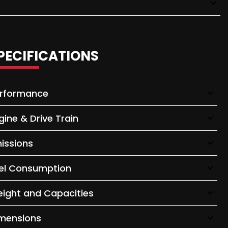
PECIFICATIONS
rformance
gine & Drive Train
issions
el Consumption
ight and Capacities
mensions