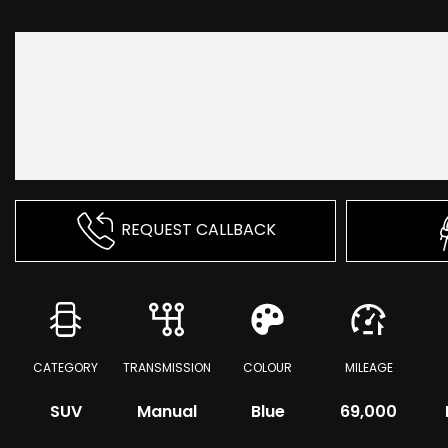
REQUEST CALLBACK
CATEGORY
TRANSMISSION
COLOUR
MILEAGE
SUV
Manual
Blue
69,000