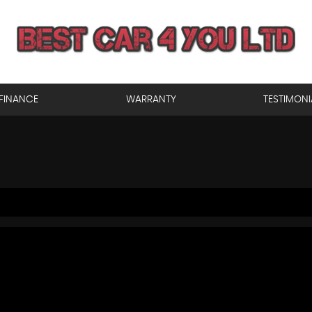
FINANCE
WARRANTY
TESTIMONI