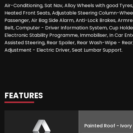
Air-Conditioning, Sat Nav, Alloy Wheels with good Tyres
Heated Front Seats, Adjustable Steering Column-Wheel 
Passenger, Air Bag Side Alarm, Anti-Lock Brakes, Armre
Belt, Computer - Driver Information System, Cup Holder,
Electronic Stability Programme, Immobiliser, In Car E
Assisted Steering, Rear Spoiler, Rear Wash-Wipe - Rear
Adjustment - Electric Driver, Seat Lumbar Support.
FEATURES
Painted Roof - Ivory