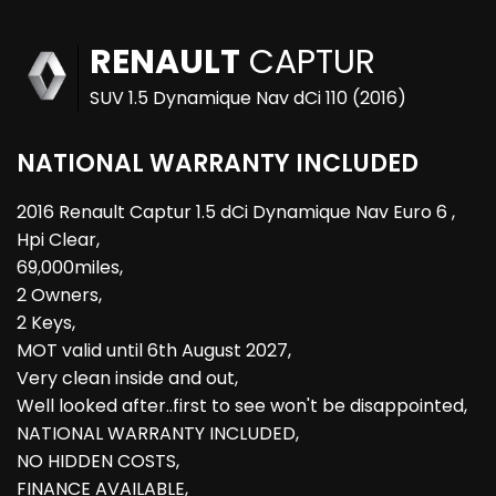
RENAULT
CAPTUR
SUV 1.5 Dynamique Nav dCi 110 (2016)
NATIONAL WARRANTY INCLUDED
2016 Renault Captur 1.5 dCi Dynamique Nav Euro 6 ,
Hpi Clear,
69,000miles,
2 Owners,
2 Keys,
MOT valid until 6th August 2027,
Very clean inside and out,
Well looked after..first to see won't be disappointed,
NATIONAL WARRANTY INCLUDED,
NO HIDDEN COSTS,
FINANCE AVAILABLE,