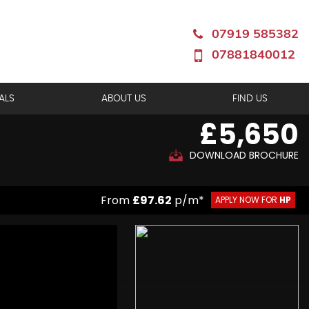
07919 585382
07881840012
ALS
ABOUT US
FIND US
£5,650
DOWNLOAD BROCHURE
From
£97.62
p/m*
APPLY NOW FOR
HP