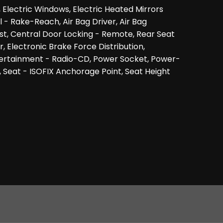
, Electric Windows, Electric Heated Mirrors
- Rake-Reach, Air Bag Driver, Air Bag
st, Central Door Locking - Remote, Rear Seat
 Electronic Brake Force Distribution,
ntertainment - Radio-CD, Power Socket, Power-
, Seat - ISOFIX Anchorage Point, Seat Height