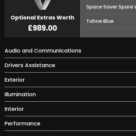
Space Saver Spare 
Optional Extras Worth
Tahoe Blue
£989.00
Audio and Communications
Drivers Assistance
Exterior
Illumination
Interior
Performance