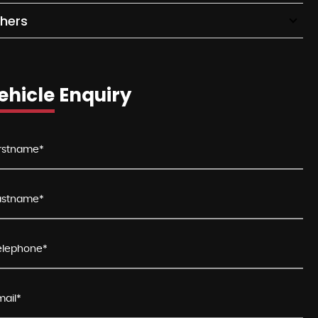
hers
ehicle Enquiry