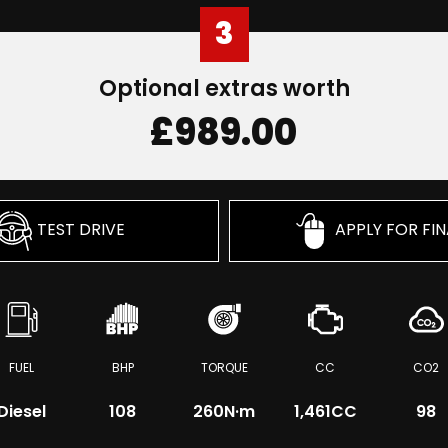
3
Optional extras worth
£989.00
TEST DRIVE
APPLY FOR FI
FUEL
BHP
TORQUE
CC
CO2
Diesel
108
260
N·m
1,461CC
98