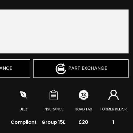
NANCE
PART EXCHANGE
ULEZ
INSURANCE
ROAD TAX
FORMER KEEPER
Compliant
Group 15E
£20
1