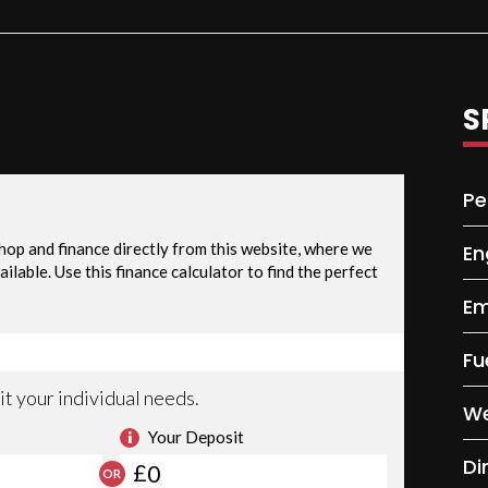
S
Pe
En
Em
Fu
We
Di