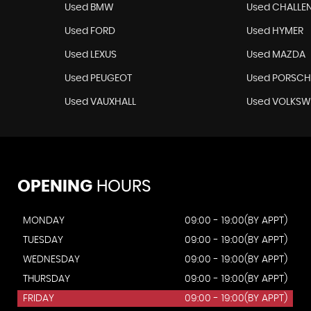
Used BMW
Used CHALLE
Used FORD
Used HYMER
Used LEXUS
Used MAZDA
Used PEUGEOT
Used PORSCH
Used VAUXHALL
Used VOLKS
OPENING
HOURS
MONDAY
09:00 - 19:00(BY APPT)
TUESDAY
09:00 - 19:00(BY APPT)
WEDNESDAY
09:00 - 19:00(BY APPT)
THURSDAY
09:00 - 19:00(BY APPT)
FRIDAY
09:00 - 19:00(BY APPT)