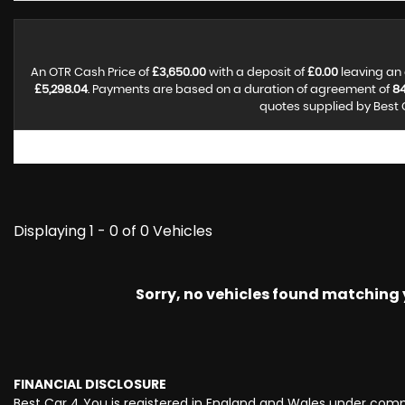
An OTR Cash Price of
£3,650.00
with a deposit of
£0.00
leaving an 
£5,298.04
. Payments are based on a duration of agreement of
8
quotes supplied by Best C
Displaying 1 - 0 of 0 Vehicles
Sorry, no vehicles found matching yo
FINANCIAL DISCLOSURE
Best Car 4 You is registered in England and Wales under comp