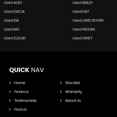
Used AUDI
Used BAILEY
Used DACIA
Used FIAT
Used KIA
Used LAND ROVER
Used MG
Used NISSAN
Used SUZUKI
Used SWIFT
QUICK
NAV
Home
Stocklist
Finance
Warranty
Testimonials
About Us
Find Us