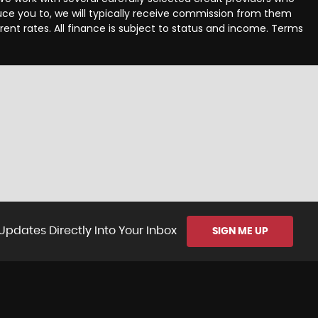
uce you to, we will typically receive commission from them
ent rates. All finance is subject to status and income. Terms
Updates Directly Into Your Inbox
SIGN ME UP