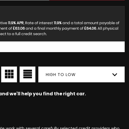
ative
11.9% APR
, Rate of interest
11.9%
and a total amount payable of
ment of
£63.06
and a final monthly payment of
£64.06
. All physical
t to a full credit search.
HIGH TO LOW
nd we'll help you find the right car.
e work with several carefully selected credit providers who