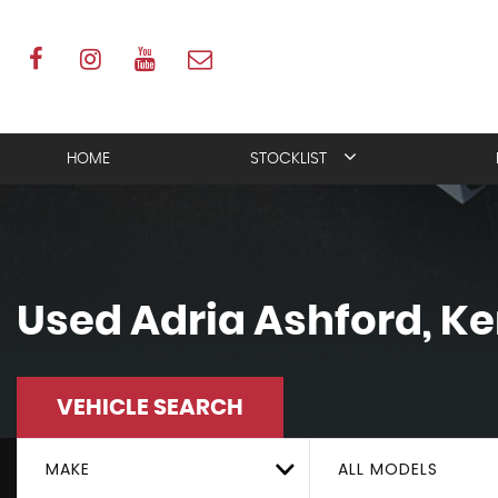
HOME
STOCKLIST
Used
Adria
Ashford, Ke
VEHICLE SEARCH
MAKE
ALL MODELS