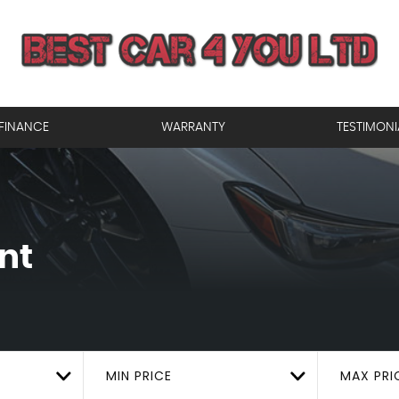
FINANCE
WARRANTY
TESTIMONI
nt
MIN PRICE
MAX PRI