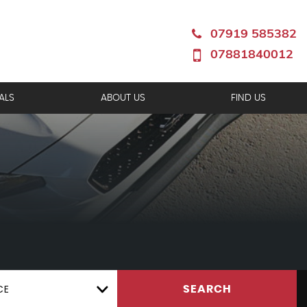
07919 585382
07881840012
ALS
ABOUT US
FIND US
CE
SEARCH