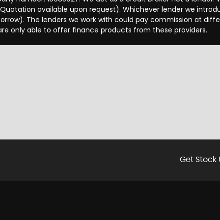
 Quotation available upon request). Whichever lender we introd
orrow). The lenders we work with could pay commission at differ
are only able to offer finance products from these providers.
Get Stock 