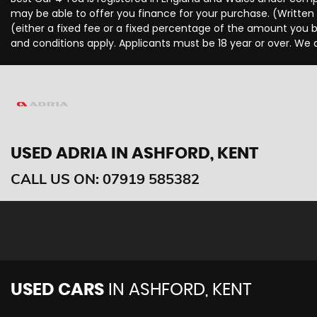
may be able to offer you finance for your purchase. (Written
(either a fixed fee or a fixed percentage of the amount you b
and conditions apply. Applicants must be 18 year or over. We 
USED ADRIA
IN ASHFORD, KENT
CALL US ON:
07919 585382
USED CARS
IN
ASHFORD, KENT