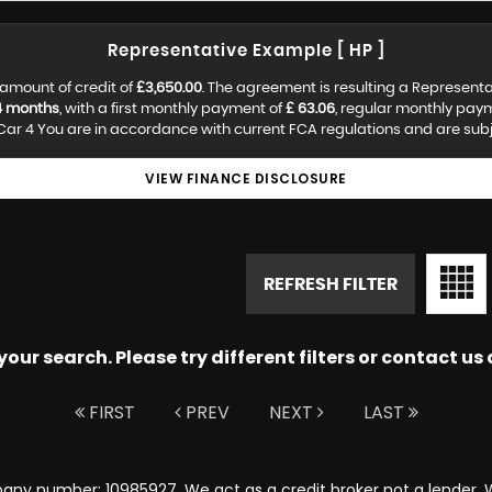
Representative Example [ HP ]
amount of credit of
£3,650.00
. The agreement is resulting a Represent
4 months
, with a first monthly payment of
£ 63.06
, regular monthly pay
ar 4 You are in accordance with current FCA regulations and are subjec
VIEW FINANCE DISCLOSURE
REFRESH FILTER
ur search. Please try different filters or contact us a
FIRST
PREV
NEXT
LAST
any number: 10985927. We act as a credit broker not a lender. W