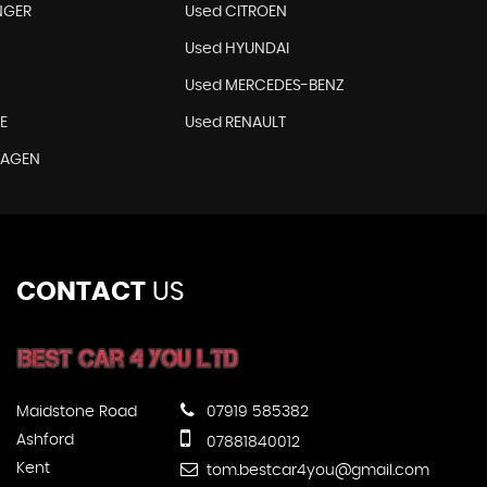
NGER
Used CITROEN
Used HYUNDAI
Used MERCEDES-BENZ
E
Used RENAULT
WAGEN
CONTACT
US
Maidstone Road
07919 585382
Ashford
07881840012
Kent
tom.bestcar4you@gmail.com